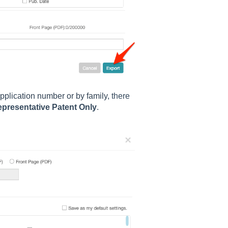
pplication number or by family
, there
presentative Patent Only
.