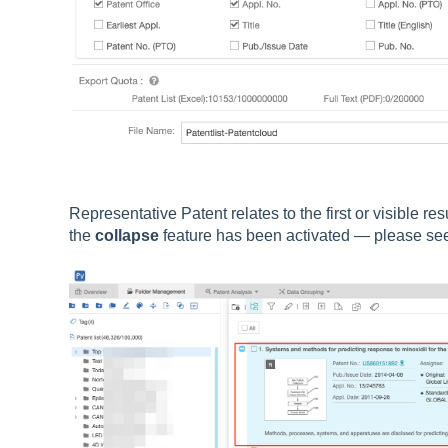
Representative Patent relates to the first or visible re
the
collapse
feature has been activated — please se