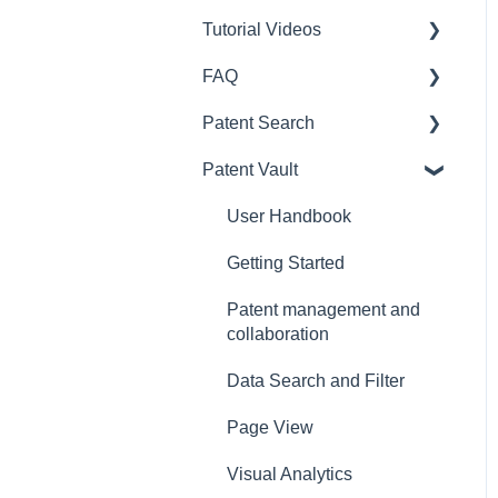
Tutorial Videos
Query syntax & Definition
of terms
FAQ
Patent Search
Frequently asked question
Patent Search
Design Search
Payment
Patent Vault
SEP OmniLytics
Subscription
User Guide
Due Diligence
Registration
Getting Started
User Handbook
Quality Insights
Account Management
How to use Patent Search
Getting Started
Purchase History
Data Search
Patent management and
collaboration
Corp Account
Result & Page View
Data Search and Filter
Frequently asked
Semantic Search
questions
Page View
Export, Import, Save & Add
Visual Analytics
Visual Analytics