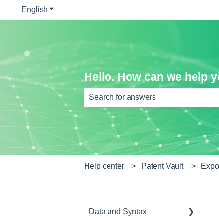
English
Show submenu for translations
Hello. How can we help 
There are no suggestions because th
Help center
Patent Vault
Expor
Data and Syntax