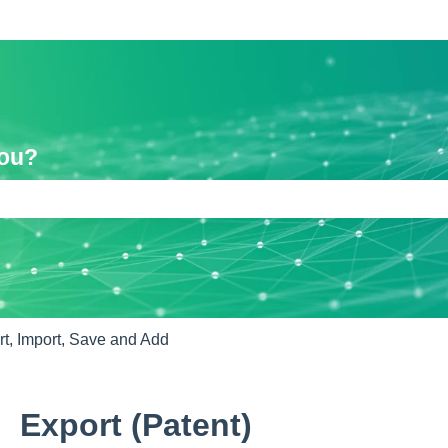
you?
e search field is empty.
t, Import, Save and Add
Export (Patent)