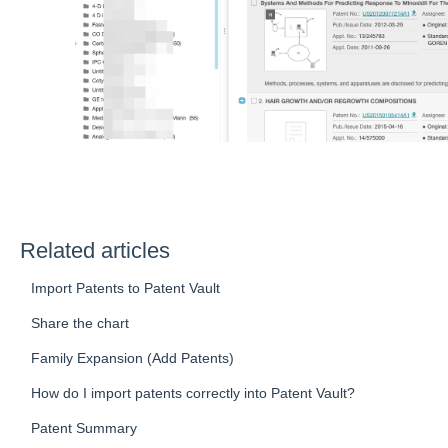
Related articles
Import Patents to Patent Vault
Share the chart
Family Expansion (Add Patents)
How do I import patents correctly into Patent Vault?
Patent Summary