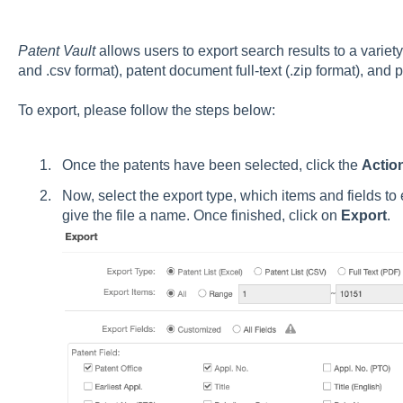
Patent Vault
allows users to export search results to a variety 
and .csv format), patent document full-text (.zip format), and 
To export, please follow the steps below:
Once the patents have been selected, click the
Actio
Now, select the export type, which items and fields to
give the file a name. Once finished, click on
Export
.