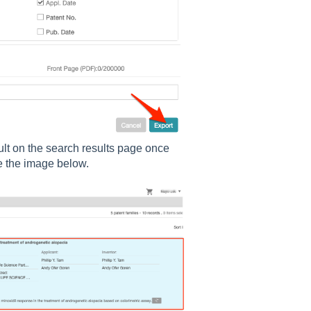
sult on the search results page once
e the image below.