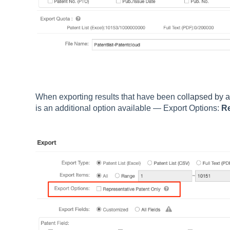
When exporting results that have been
collapsed by a
is an additional option available — Export Options:
Re