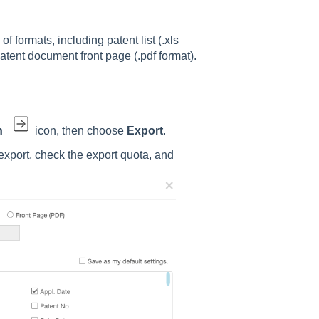
of formats, including patent list (.xls
patent document front page (.pdf format).
n
icon, then choose
Export
.
 export, check the export quota, and