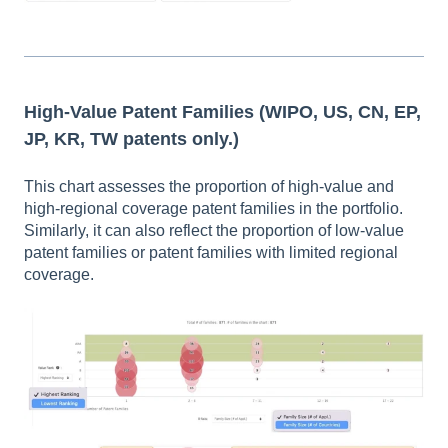
High-Value Patent Families
(WIPO, US, CN, EP,
JP, KR, TW patents only.)
This chart assesses the proportion of high-value and
high-regional coverage patent families in the portfolio.
Similarly, it can also reflect the proportion of low-value
patent families or patent families with limited regional
coverage.