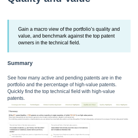
Gain a macro view of the portfolio’s quality and
value, and benchmark against the top patent
owners in the technical field.
Summary
See how many active and pending patents are in the
portfolio and the percentage of high-value patents.
Quickly find the top technical field with high-value
patents.