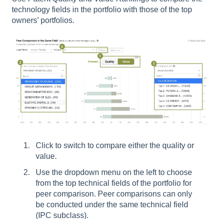
technology fields in the portfolio with those of the top
owners’ portfolios.
Click to switch to compare either the quality or
value.
Use the dropdown menu on the left to choose
from the top technical fields of the portfolio for
peer comparison. Peer comparisons can only
be conducted under the same technical field
(IPC subclass).