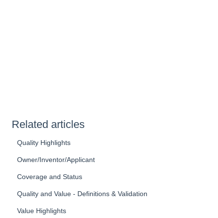
Related articles
Quality Highlights
Owner/Inventor/Applicant
Coverage and Status
Quality and Value - Definitions & Validation
Value Highlights