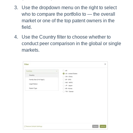
Use the dropdown menu on the right to select
who to compare the portfolio to — the overall
market or one of the top patent owners in the
field.
Use the Country filter to choose whether to
conduct peer comparison in the global or single
markets.