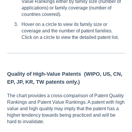
Value Rankings either by family size (number of
applications) or family coverage (number of
countries covered).
Hover on a circle to view its family size or
coverage and the number of patent families.
Click on a circle to view the detailed patent list.
Quality of High-Value Patents
(WIPO, US, CN,
EP, JP, KR, TW patents only.)
The chart provides a cross-comparison of Patent Quality
Rankings and Patent Value Rankings. A patent with high
value and high quality may imply that the patent has a
higher tendency towards being practiced and will be
hard to invalidate.