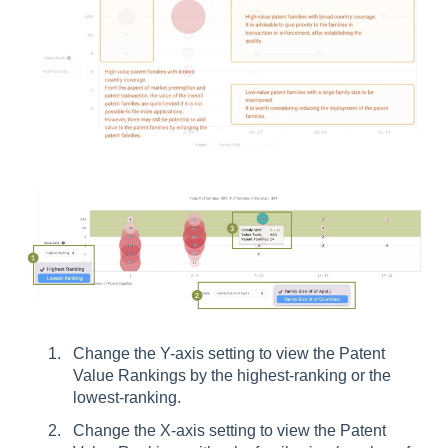
Change the Y-axis setting to view the Patent
Value Rankings by the highest-ranking or the
lowest-ranking.
Change the X-axis setting to view the Patent