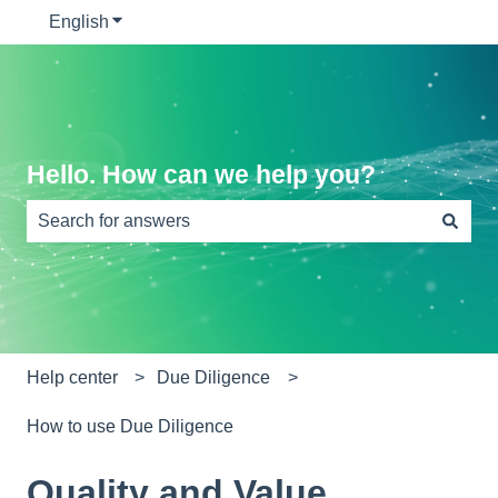
English
Show submenu for translations
Hello. How can we help you?
There are no suggestions because the search field is e
Help center
Due Diligence
How to use Due Diligence
Quality and Value