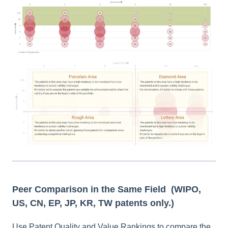
Peer Comparison in the Same Field
(WIPO,
US, CN, EP, JP, KR, TW patents only.)
Use Patent Quality and Value Rankings to compare the