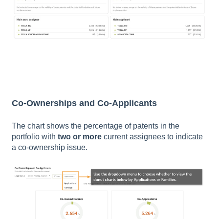
Co-Ownerships and Co-Applicants
The chart shows the percentage of patents in the
portfolio with
two or more
current assignees to indicate
a co-ownership issue.