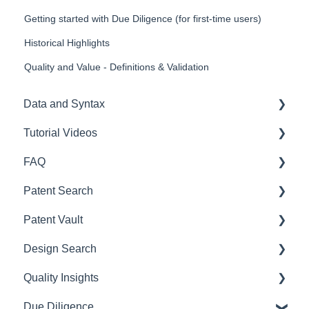
Getting started with Due Diligence (for first-time users)
Historical Highlights
Quality and Value - Definitions & Validation
Data and Syntax
Tutorial Videos
Query syntax & Definition of terms
FAQ
Frequently asked question
Patent Search
Patent Search
Design Search
Payment
Patent Vault
SEP OmniLytics
Subscription
User Guide
Design Search
Due Diligence
Registration
Getting Started
User Handbook
Quality Insights
Quality Insights
Account Management
How to use Patent Search
Getting Started
For First-Time Users
Due Diligence
Purchase History
Data Search
Patent management and collaboration
Getting Started
User Guide (full version)