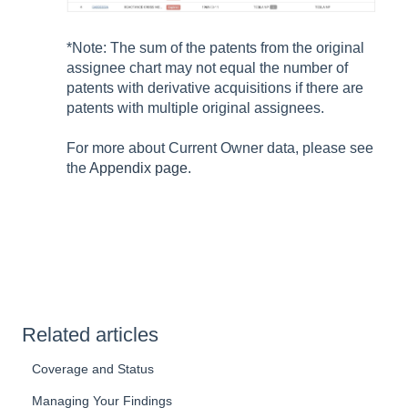
*Note: The sum of the patents from the original
assignee chart may not equal the number of
patents with derivative acquisitions if there are
patents with multiple original assignees.
For more about Current Owner data, please see
the
Appendix page.
Related articles
Coverage and Status
Managing Your Findings