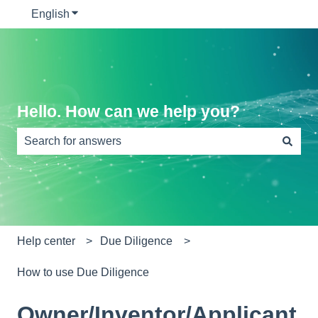
English
Show submenu for translations
Hello. How can we help you?
There are no suggestions because the search field is e
Help center
Due Diligence
How to use Due Diligence
Owner/Inventor/Applicant