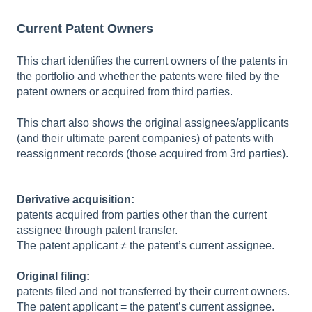
Current Patent Owners
This chart identifies the current owners of the patents in
the portfolio and whether the patents were filed by the
patent owners or acquired from third parties.
This chart also shows the original assignees/applicants
(and their ultimate parent companies) of patents with
reassignment records (those acquired from 3rd parties).
Derivative acquisition:
patents acquired from parties other than the current
assignee through patent transfer.
The patent applicant ≠ the patent’s current assignee.
Original filing:
patents filed and not transferred by their current owners.
The patent applicant = the patent’s current assignee.