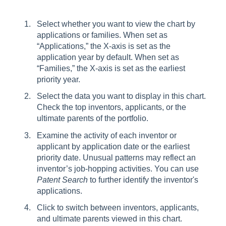
Select whether you want to view the chart by
applications or families. When set as
“Applications,” the X-axis is set as the
application year by default. When set as
“Families,” the X-axis is set as the earliest
priority year.
Select the data you want to display in this chart.
Check the top inventors, applicants, or the
ultimate parents of the portfolio.
Examine the activity of each inventor or
applicant by application date or the earliest
priority date. Unusual patterns may reflect an
inventor’s job-hopping activities. You can use
Patent Search
to further identify the inventor's
applications.
Click to switch between inventors, applicants,
and ultimate parents viewed in this chart.