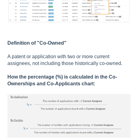
Definition of "Co-Owned"
A patent or application with two or more current
assignees, not including those historically co-owned.
How the percentage (%) is calculated in the Co-
Ownerships and Co-Applicants chart: