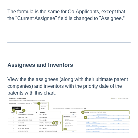
The formula is the same for Co-Applicants, except that
the "Current Assignee" field is changed to "Assignee.”
Assignees and Inventors
View the the assignees (along with their ultimate parent
companies) and inventors with the priority date of the
patents with this chart.