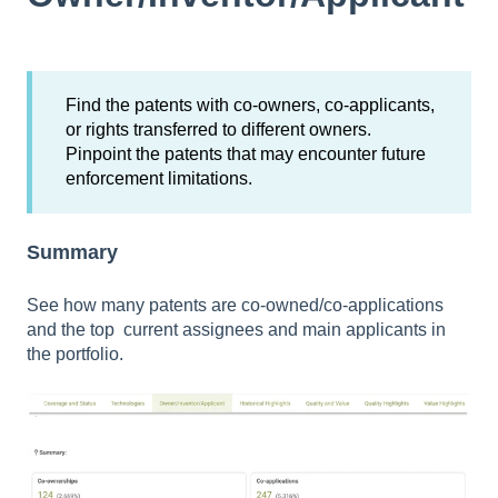
Find the patents with co-owners, co-applicants,
or rights transferred to different owners.
Pinpoint the patents that may encounter future
enforcement limitations.
Summary
See how many patents are co-owned/co-applications
and the top current assignees and main applicants in
the portfolio.