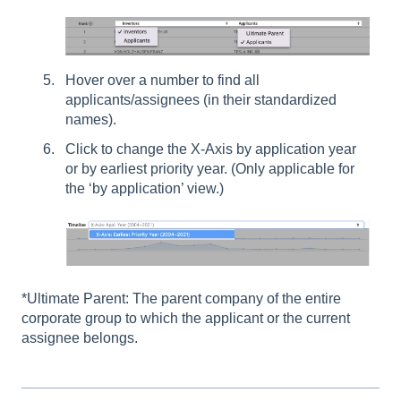
Hover over a number to find all
applicants/assignees (in their standardized
names).
Click to change the X-Axis by application year
or by earliest priority year. (Only applicable for
the ‘by application’ view.)
*Ultimate Parent: The parent company of the entire
corporate group to which the applicant or the current
assignee belongs.