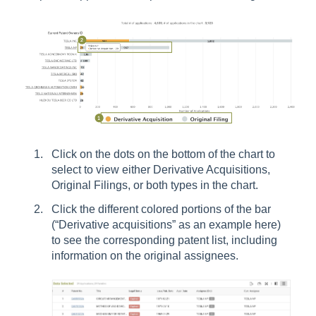
Click on the dots on the bottom of the chart to
select to view either Derivative Acquisitions,
Original Filings, or both types in the chart.
Click the different colored portions of the bar
(“Derivative acquisitions” as an example here)
to see the corresponding patent list, including
information on the original assignees.